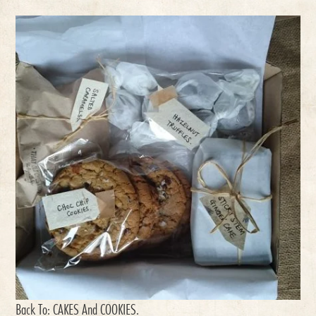
Back To:
CAKES And COOKIES
.