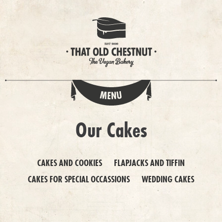
Our Cakes
CAKES AND COOKIES
FLAPJACKS AND TIFFIN
CAKES FOR SPECIAL OCCASSIONS
WEDDING CAKES