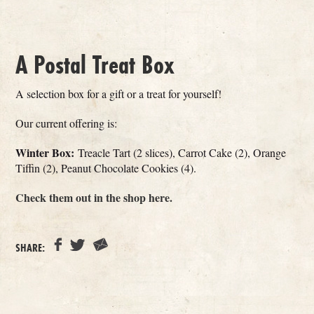
A Postal Treat Box
A selection box for a gift or a treat for yourself!
Our current offering is:
Winter Box:
Treacle Tart (2 slices), Carrot Cake (2), Orange
Tiffin (2), Peanut Chocolate Cookies (4).
Check them out in the shop here.
SHARE: