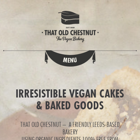
IRRESISTIBLE VEGAN CAKES
& BAKED GOODS
THAT OLD CHESTNUT – A FRIENDLY LEEDS-BASED
BAKERY
USING ORGANIC INGREDIENTS 100% FREE FROM