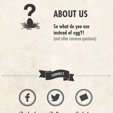
ABOUT US
So what do you use
instead of egg?!
(and other common questions)