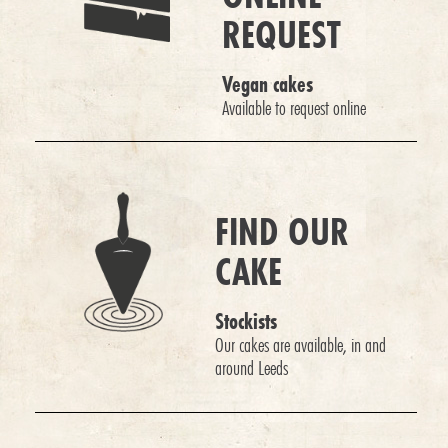
REQUEST
Vegan cakes
Available to request online
FIND OUR
CAKE
Stockists
Our cakes are available, in and
around Leeds