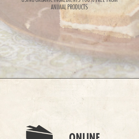
ANIMAL PRODUCTS
ONLINE