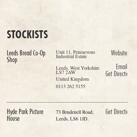
STOCKISTS
Unit 11, Penraevons
Leeds Bread Co-Op
Website
Industrial Estate
Shop
Email
Leeds, West Yorkshire
LS7 2AW
Get Directions
United Kingdom
0113 262 5155
Hyde Park Picture
Get Directions
73 Brudenell Road,
House
Leeds, LS6 1JD.