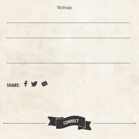
Website
SHARE: