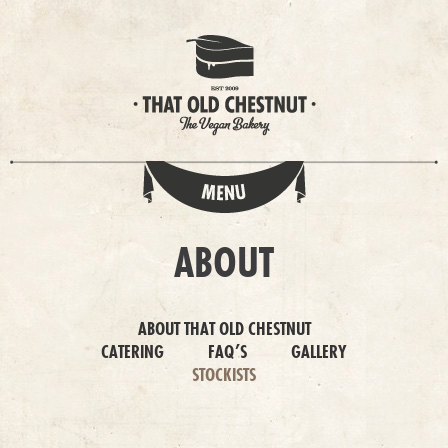
ABOUT
ABOUT THAT OLD CHESTNUT
CATERING
FAQ’S
GALLERY
STOCKISTS