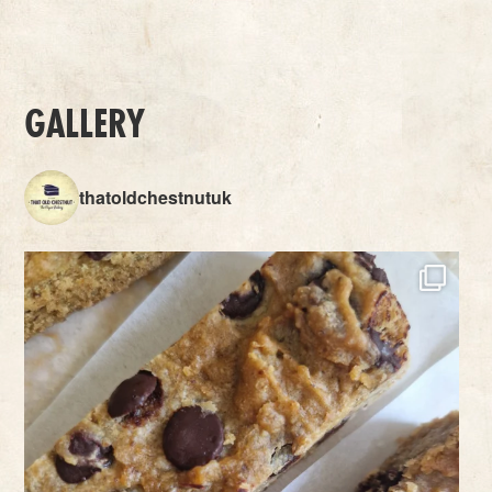
GALLERY
thatoldchestnutuk