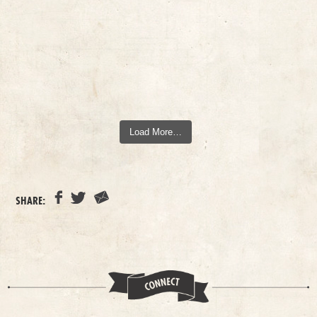
Load More…
SHARE: