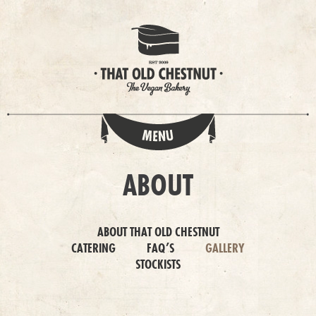
ABOUT
ABOUT THAT OLD CHESTNUT
CATERING
FAQ’S
GALLERY
STOCKISTS