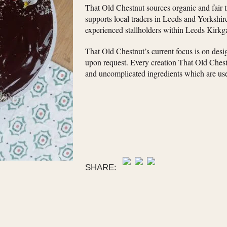
That Old Chestnut sources organic and fair 
supports local traders in Leeds and Yorkshir
experienced stallholders within Leeds Kirkg
That Old Chestnut’s current focus is on des
upon request. Every creation That Old Chestn
and uncomplicated ingredients which are use
SHARE: