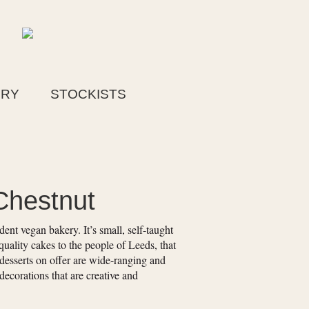
ERY
STOCKISTS
Chestnut
nt vegan bakery. It’s small, self-taught
quality cakes to the people of Leeds, that
desserts on offer are wide-ranging and
 decorations that are creative and