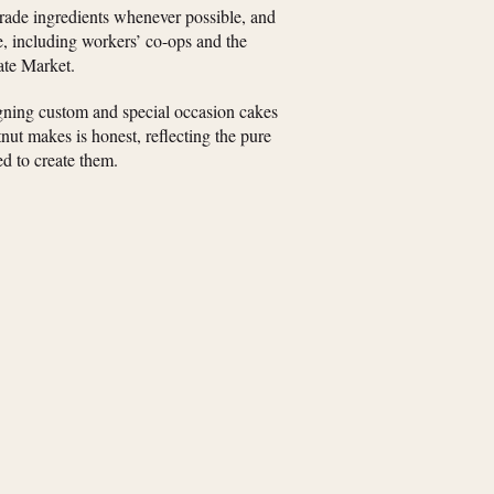
trade ingredients whenever possible, and
e, including workers’ co-ops and the
ate Market.
igning custom and special occasion cakes
ut makes is honest, reflecting the pure
d to create them.