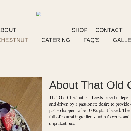
ABOUT
SHOP
CONTACT
CHESTNUT
CATERING
FAQ’S
GALL
About That Old 
That Old Chestnut is a Leeds-based independe
and driven by a passionate desire to provide 
just so happen to be 100% plant-based. The 
full of natural ingredients, with flavours and
unpretentious.