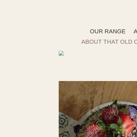
OUR RANGE
ABOUT THAT OLD 