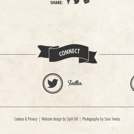
SHARE:
Cookies & Privacy
|
Website design by Split UK
|
Photography by Sara Teresa