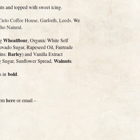
uts and topped with sweet icing.
Cielo Coffee House, Garforth, Leeds
. We
o Natural.
Wheatflour
ng
, Organic White Self
ovado Sugar, Rapeseed Oil, Fairtrade
Barley
ins:
) and Vanilla Extract
Walnuts
ng Sugar, Sunflower Spread,
.
bold
ts in
.
here
form
or email –