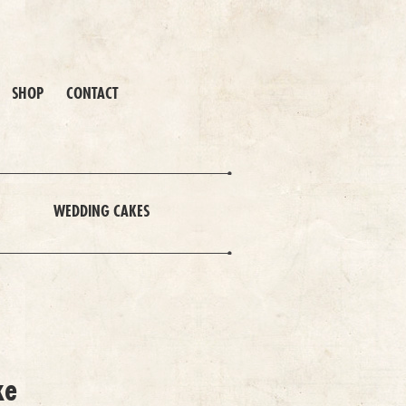
SHOP
CONTACT
WEDDING CAKES
ke