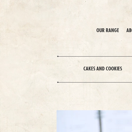
OUR RANGE
AB
CAKES AND COOKIES