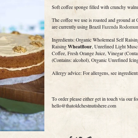
Soft coffee sponge filled with crunchy waln
The coffee we use is roasted and ground at
are currently using Brazil
Fazenda Rodomunh
Ingredients: Organic Wholemeal Self Raisi
Wheatflour
Raising
, Unrefined Light Musc
Coffee, Fresh Orange Juice, Vinegar (Conta
(Contains: alcohol), Organic Unrefined Ici
Allergy advice: For allergens, see ingredien
To order please either get in touch via our 
hello@thatoldchestnutishere.com