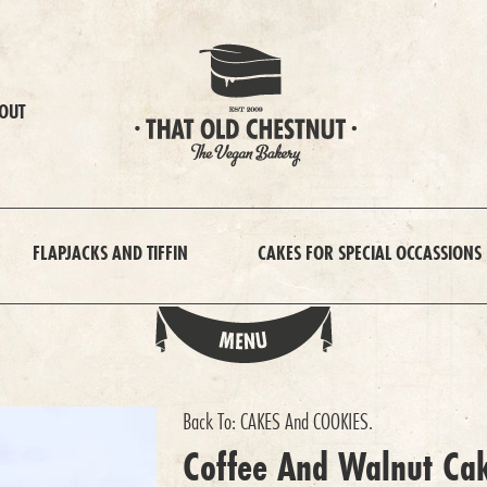
OUT
FLAPJACKS AND TIFFIN
CAKES FOR SPECIAL OCCASSIONS
Back To:
CAKES And COOKIES
.
Coffee And Walnut Ca