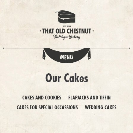
Our Cakes
CAKES AND COOKIES
FLAPJACKS AND TIFFIN
CAKES FOR SPECIAL OCCASSIONS
WEDDING CAKES