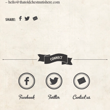
– hello@thatoldchestnutishere.com
SHARE: