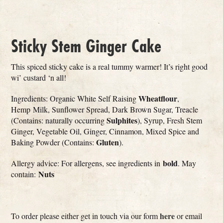
Sticky Stem Ginger Cake
This spiced sticky cake is a real tummy warmer! It’s right good
wi’ custard ‘n all!
Wheatflour
Ingredients: Organic White Self Raising
,
Hemp Milk, Sunflower Spread, Dark Brown Sugar, Treacle
Sulphites
(Contains: naturally occurring
), Syrup, Fresh Stem
Ginger, Vegetable Oil, Ginger, Cinnamon, Mixed Spice and
Gluten
Baking Powder (Contains:
).
bold
Allergy advice: For allergens, see ingredients in
. May
Nuts
contain:
here
To order please either get in touch via our form
or email