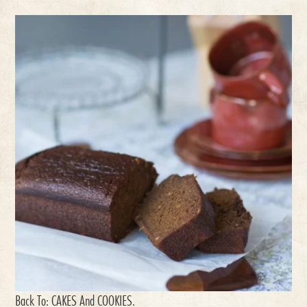
Back To:
CAKES And COOKIES
.