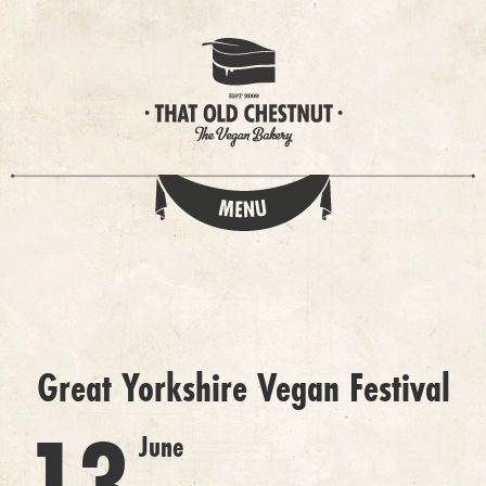
Great Yorkshire Vegan Festival
June