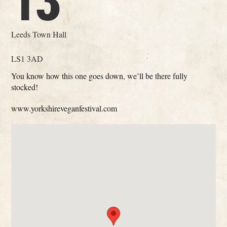
13
Leeds Town Hall
LS1 3AD
You know how this one goes down, we’ll be there fully
stocked!
www.yorkshireveganfestival.com