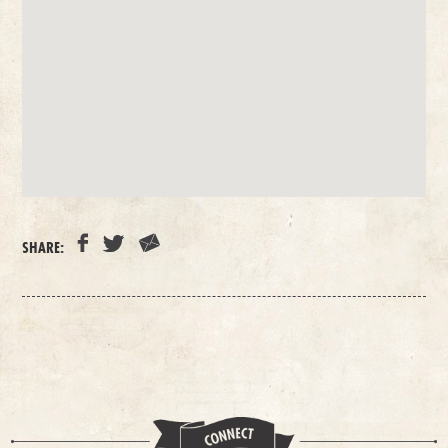
SHARE: