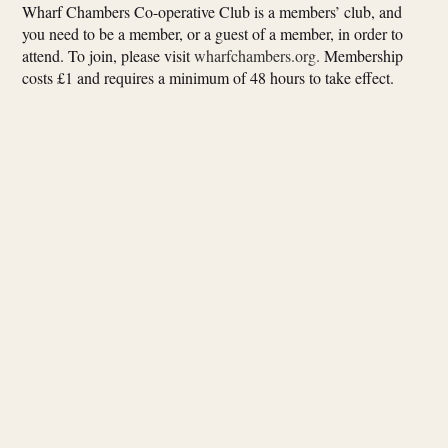
Wharf Chambers Co-operative Club is a members’ club, and
you need to be a member, or a guest of a member, in order to
attend. To join, please visit
wharfchambers.org.
Membership
costs £1 and requires a minimum of 48 hours to take effect.