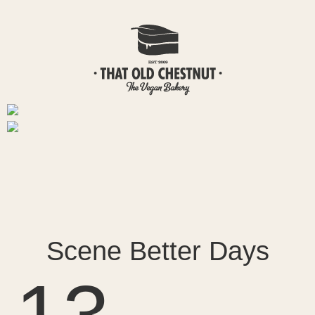
Scene Better Days