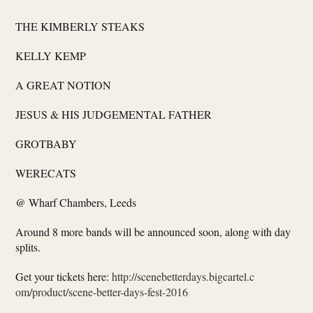
THE KIMBERLY STEAKS
KELLY KEMP
A GREAT NOTION
JESUS & HIS JUDGEMENTAL FATHER
GROTBABY
WERECATS
@ Wharf Chambers, Leeds
Around 8 more bands will be announced soon, along with day
splits.
Get your tickets here:
http://
scenebetterdays.bigcartel.c
om/product/
scene-better-days-fest-2016