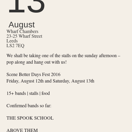
13
August
Wharf Chambers
23-25 Wharf Street
Leeds
LS2 7EQ
We shall be taking one of the stalls on the sunday afternoon –
pop along and hang out with us!
Scene Better Days Fest 2016
Friday, August 12th and Saturday, August 13th
15+ bands | stalls | food
Confirmed bands so far:
THE SPOOK SCHOOL
ABOVE THEM