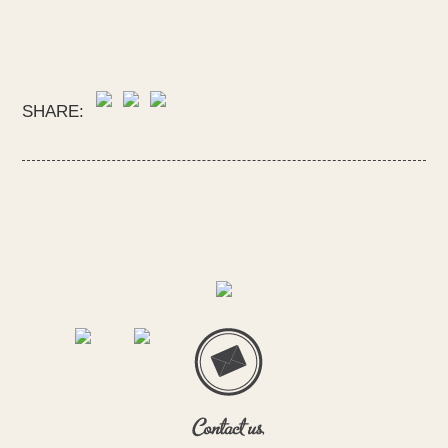
SHARE: