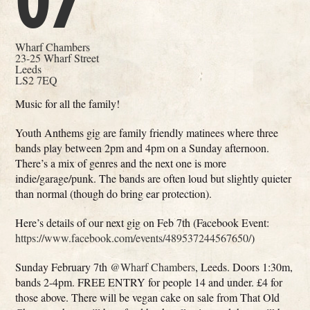
07
Wharf Chambers
23-25 Wharf Street
Leeds
LS2 7EQ
Music for all the family!
Youth Anthems gig are family friendly matinees where three
bands play between 2pm and 4pm on a Sunday afternoon.
There’s a mix of genres and the next one is more
indie/garage/punk. The bands are often loud but slightly quieter
than normal (though do bring ear protection).
Here’s details of our next gig on Feb 7th (Facebook Event:
https://www.facebook.com/events/489537244567650/
)
Sunday February 7th
@Wharf Chambers
, Leeds. Doors 1:30m,
bands 2-4pm. FREE ENTRY for people 14 and under. £4 for
those above. There will be vegan cake on sale from That Old