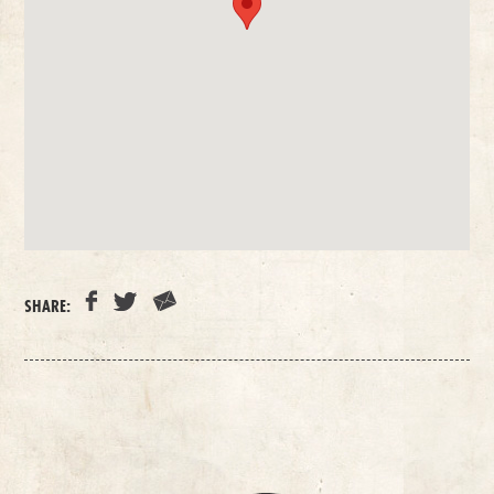
SHARE: