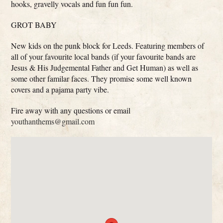
hooks, gravelly vocals and fun fun fun.
GROT BABY
New kids on the punk block for Leeds. Featuring members of
all of your favourite local bands (if your favourite bands are
Jesus & His Judgemental Father and Get Human) as well as
some other familar faces. They promise some well known
covers and a pajama party vibe.
Fire away with any questions or email
youthanthems@gmail.com