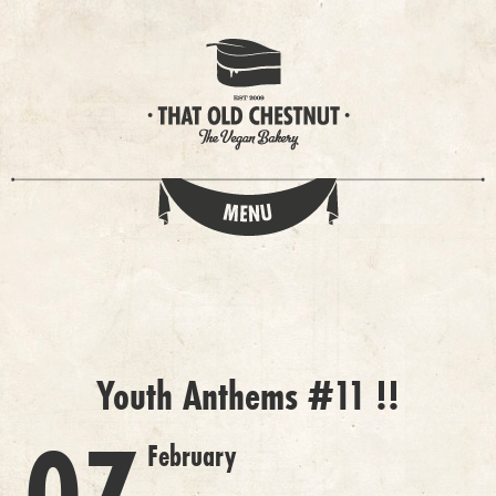
Youth Anthems #11 !!
February