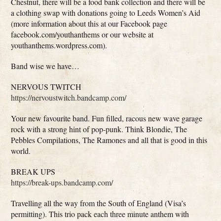
Chestnut, there will be a food bank collection and there will be
a clothing swap with donations going to Leeds Women’s Aid
(more information about this at our Facebook page
facebook.com/youthanthems or our website at
youthanthems.wordpress.com).
Band wise we have…
NERVOUS TWITCH
https://nervoustwitch.bandcamp.com/
Your new favourite band. Fun filled, racous new wave garage
rock with a strong hint of pop-punk. Think Blondie, The
Pebbles Compilations, The Ramones and all that is good in this
world.
BREAK UPS
https://break-ups.bandcamp.com/
Travelling all the way from the South of England (Visa’s
permitting). This trio pack each three minute anthem with