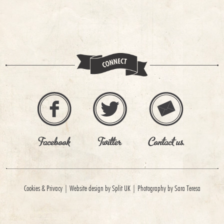
Cookies & Privacy
|
Website design by Split UK
|
Photography by Sara Teresa