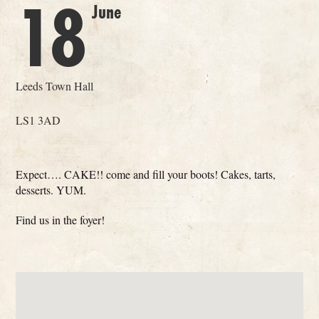
18
June
Leeds Town Hall
LS1 3AD
Expect…. CAKE!! come and fill your boots! Cakes, tarts,
desserts. YUM.
Find us in the foyer!