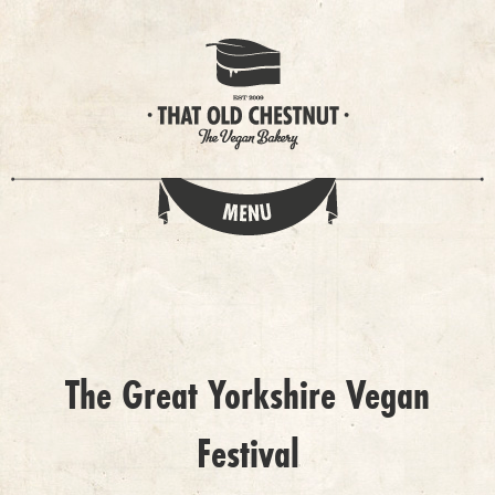
The Great Yorkshire Vegan
Festival