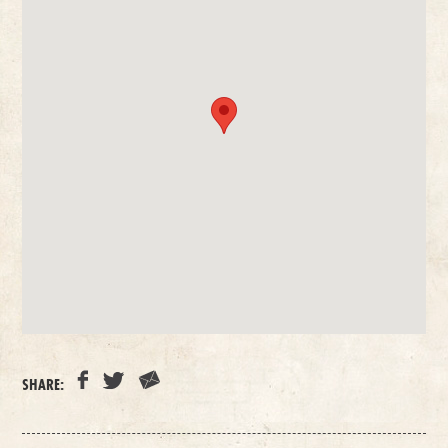
SHARE: