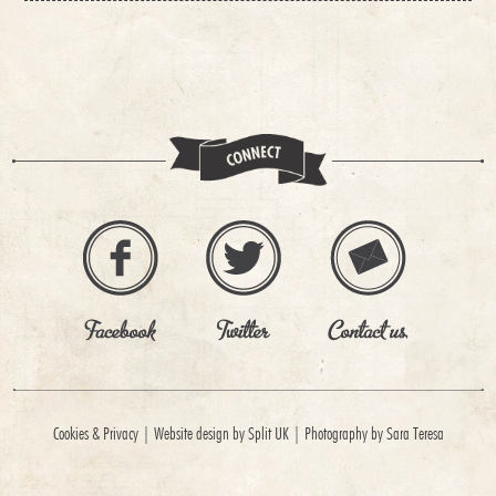
Cookies & Privacy
|
Website design by Split UK
|
Photography by Sara Teresa