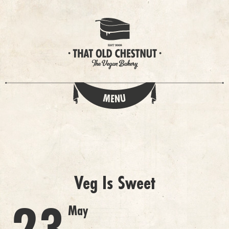
Veg Is Sweet
May