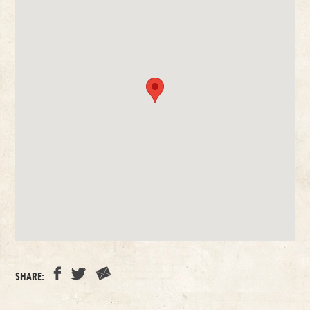
SHARE: