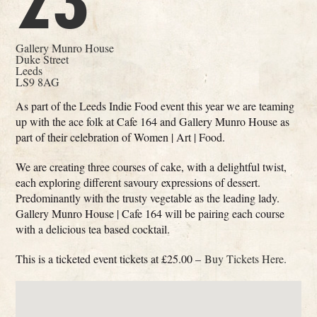
23
Gallery Munro House
Duke Street
Leeds
LS9 8AG
As part of the Leeds Indie Food event this year we are teaming
up with the ace folk at Cafe 164 and Gallery Munro House as
part of their celebration of Women | Art | Food.
We are creating three courses of cake, with a delightful twist,
each exploring different savoury expressions of dessert.
Predominantly with the trusty vegetable as the leading lady.
Gallery Munro House | Cafe 164 will be pairing each course
with a delicious tea based cocktail.
This is a ticketed event tickets at £25.00 –
Buy Tickets Here.