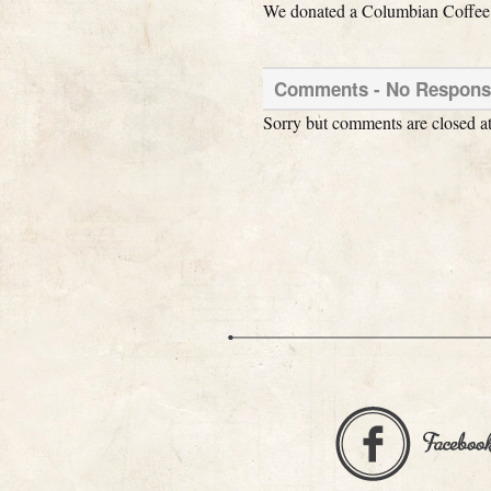
We donated a Columbian Coffee Ti
Comments -
No
Response
Sorry but comments are closed at 