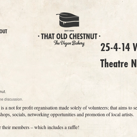
OUT
25-4-14 W
Theatre N
nut
.
he discussion.
is a not for profit organisation made solely of volunteers; that aims to s
ops, socials, networking opportunities and promotion of local artists.
r their members – which includes a raffle!