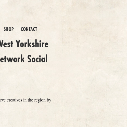
SHOP
CONTACT
est Yorkshire
etwork Social
erve creatives in the region by