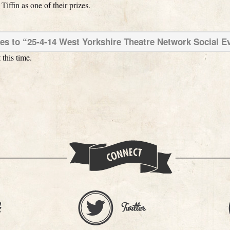
ffin as one of their prizes.
s to “25-4-14 West Yorkshire Theatre Network Social E
this time.