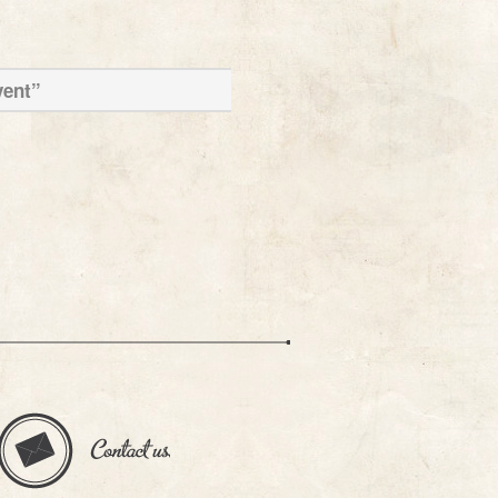
vent”