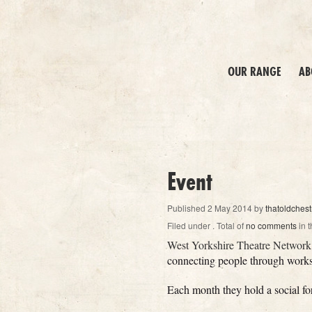
OUR RANGE
AB
Event
Published
2 May 2014
by
thatoldchest
Filed under
. Total of
no comments
in t
West Yorkshire Theatre Network
connecting people through worksh
Each month they hold a social fo