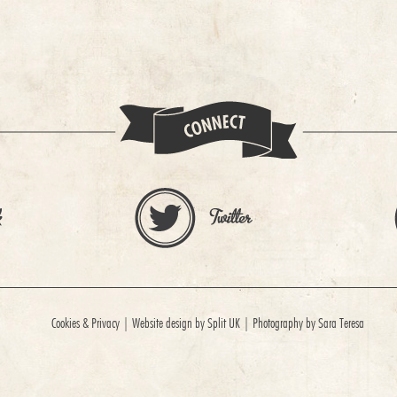
Cookies & Privacy
|
Website design by Split UK
|
Photography by Sara Teresa