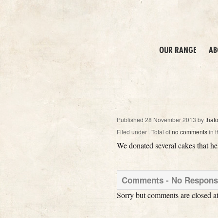
OUR RANGE
AB
Published
28 November 2013
by
that
Filed under
. Total of
no comments
in t
We donated several cakes that hel
Comments -
No
Responses
Sorry but comments are closed at 