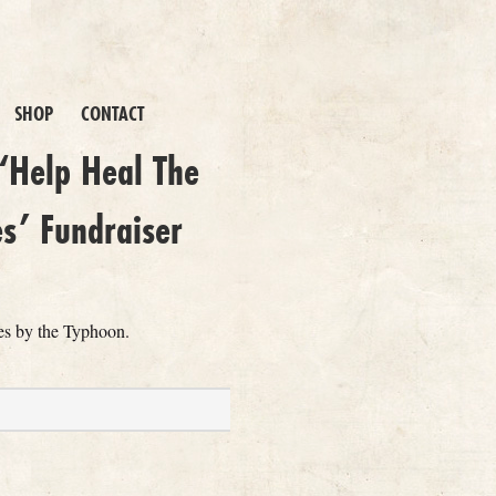
SHOP
CONTACT
‘Help Heal The
es’ Fundraiser
nes by the Typhoon.