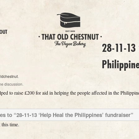
OUT
28-11-13 
Philippin
oldchestnut
.
he discussion.
ped to raise £200 for aid in helping the people affected in the Philippi
 to “28-11-13 ‘Help Heal the Philippines’ fundraiser”
this time.