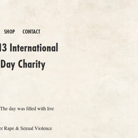
SHOP
CONTACT
3 International
Day Charity
The day was filled with live
er Rape & Sexual Violence