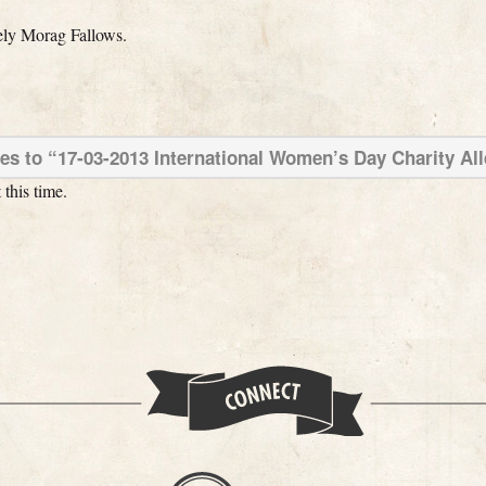
ely Morag Fallows.
s to “17-03-2013 International Women’s Day Charity Al
this time.