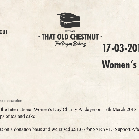
OUT
17-03-201
Women’s 
he discussion.
at the International Women’s Day Charity Alldayer on 17th March 2013. 
cups of tea and cake!
was on a donation basis and we raised £61.63 for
SARSVL
(Support Aft