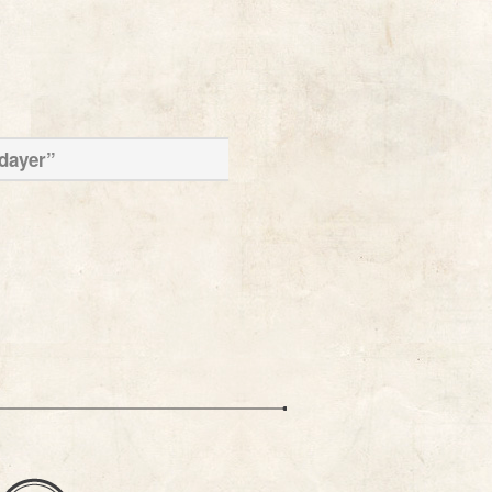
ldayer”