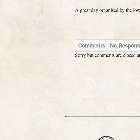
A great day organised by the lov
Comments -
No
Response
Sorry but comments are closed at 