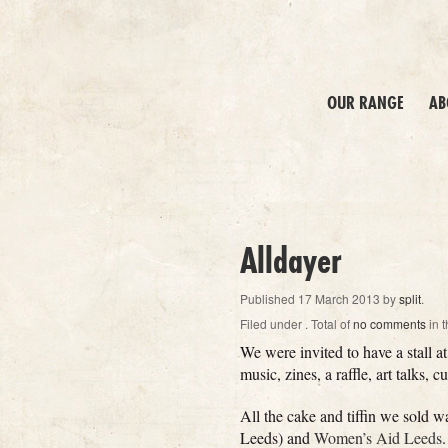
OUR RANGE
AB
Alldayer
Published
17 March 2013
by
split
.
Filed under
. Total of
no comments
in t
We were invited to have a stall 
music, zines, a raffle, art talks, 
All the cake and tiffin we sold 
Leeds) and
Women’s Aid Leeds
.