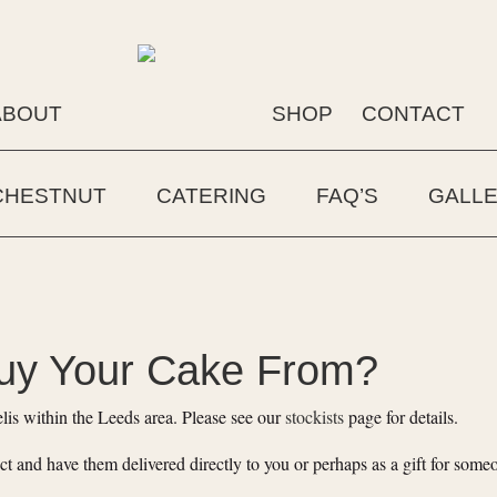
ABOUT
SHOP
CONTACT
CHESTNUT
CATERING
FAQ’S
GALL
uy Your Cake From?
lis within the Leeds area. Please see our
stockists
page for details.
ct and have them delivered directly to you or perhaps as a gift for some