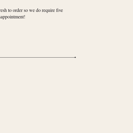
resh to order so we do require five
isappointment!