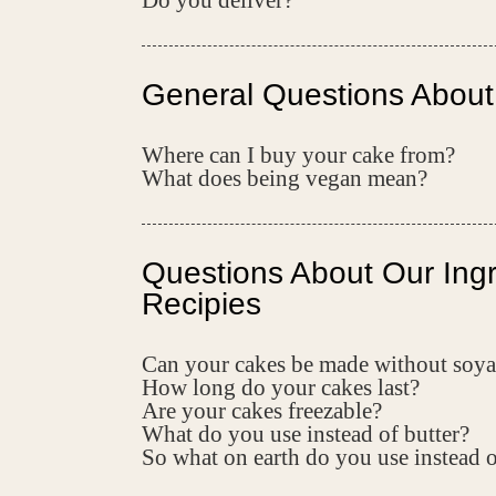
Do you deliver?
General Questions About
Where can I buy your cake from?
What does being vegan mean?
Questions About Our Ing
Recipies
Can your cakes be made without soya
How long do your cakes last?
Are your cakes freezable?
What do you use instead of butter?
So what on earth do you use instead 