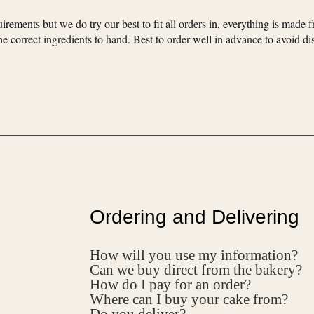
irements but we do try our best to fit all orders in, everything is made f
e correct ingredients to hand. Best to order well in advance to avoid d
Ordering and Delivering
How will you use my information?
Can we buy direct from the bakery?
How do I pay for an order?
Where can I buy your cake from?