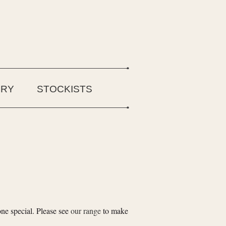
ERY
STOCKISTS
one special. Please see
our range
to make