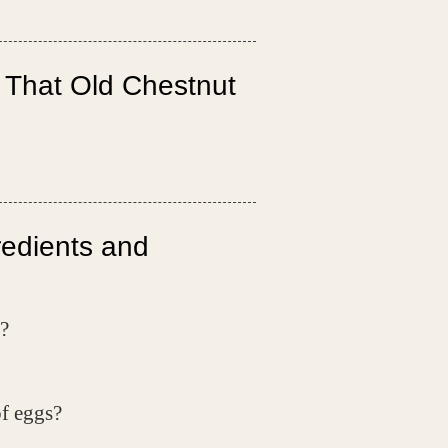
 That Old Chestnut
redients and
?
of eggs?