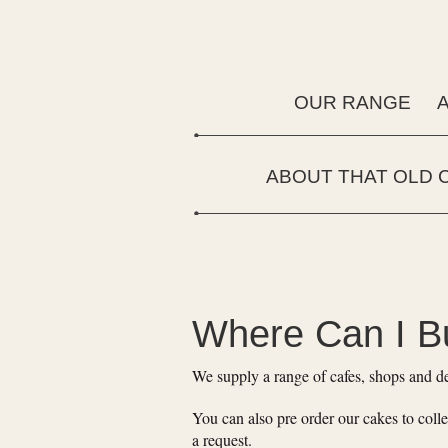
OUR RANGE
ABOUT THAT OLD 
Where Can I B
We supply a range of cafes, shops and de
You can also pre order our cakes to colle
a request.