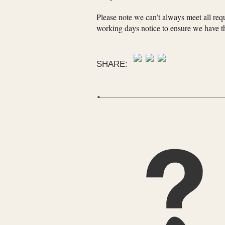
Please note we can’t always meet all requ
working days notice to ensure we have th
SHARE: